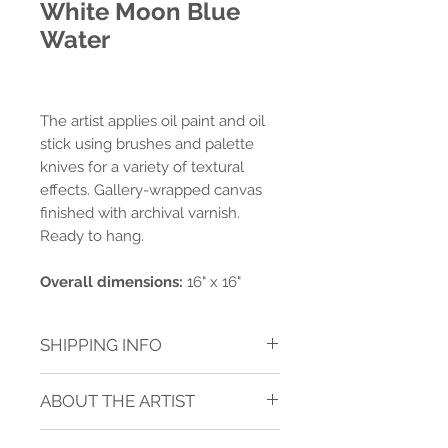
White Moon Blue
Water
The artist applies oil paint and oil
stick using brushes and palette
knives for a variety of textural
effects. Gallery-wrapped canvas
finished with archival varnish.
Ready to hang.
Overall dimensions:
16" x 16"
SHIPPING INFO
Shipping charges are calculated for
ABOUT THE ARTIST
ground delivery to one address within
the contiguous USA.* Shipping is
JANICE SUGG
calculated after purchase.
See TERMS