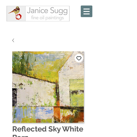
Reflected Sky White