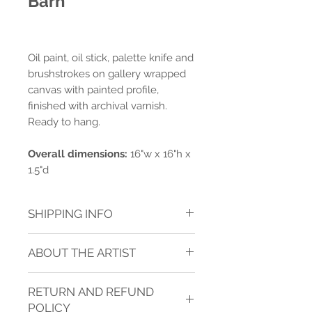
Barn
Oil paint, oil stick, palette knife and
brushstrokes on gallery wrapped
canvas with painted profile,
finished with archival varnish.
Ready to hang.
Overall dimensions:
16"w x 16"h x
1.5"d
SHIPPING INFO
Shipping charges are calculated for
ABOUT THE ARTIST
ground delivery to one address within
the contiguous USA.* Shipping is
JANICE SUGG
calculated after purchase.
See TERMS
RETURN AND REFUND
OF SERVICE
below for more
Janice is a full-time career level artist
information about shipping.
POLICY