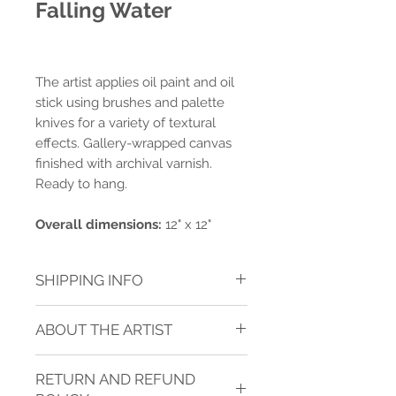
Falling Water
The artist applies oil paint and oil
stick using brushes and palette
knives for a variety of textural
effects. Gallery-wrapped canvas
finished with archival varnish.
Ready to hang.
Overall dimensions:
12" x 12"
SHIPPING INFO
Shipping charges are calculated for
ABOUT THE ARTIST
ground delivery to one address within
the contiguous USA.* Shipping is
JANICE SUGG
calculated after purchase.
See TERMS
RETURN AND REFUND
OF SERVICE
below for more