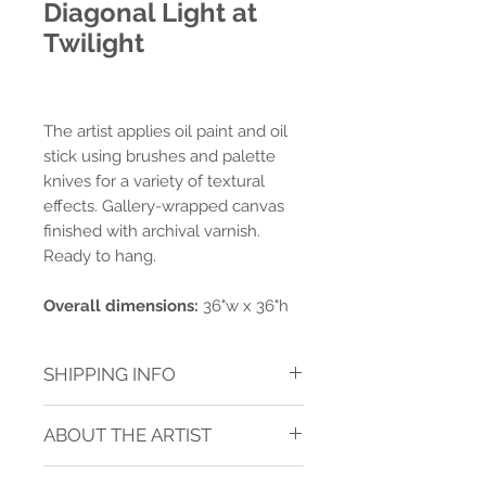
Diagonal Light at
Twilight
The artist applies oil paint and oil
stick using brushes and palette
knives for a variety of textural
effects. Gallery-wrapped canvas
finished with archival varnish.
Ready to hang.
Overall dimensions:
36"w x 36"h
SHIPPING INFO
Shipping charges are calculated for
ABOUT THE ARTIST
ground delivery to one address within
the contiguous USA.* Shipping is
JANICE SUGG
calculated after purchase.
See TERMS